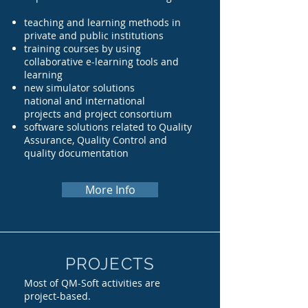
teaching and learning methods in
private and public institutions
training courses by using
collaborative e-learning tools and
learning
new simulator solutions
national and international
projects
and project con
sortium
software
solutions related to Quality
Assurance, Quality Control and
quality documentation
More Info
PROJECTS
Most of QM-Soft activities are
project-based.