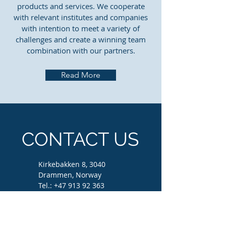
products and services. We cooperate
with relevant institutes and companies
with intention to meet a variety of
challenges and create a winning team
combination with our partners.
Read More
CONTACT US
Kirkebakken 8, 3040
Drammen, Norway
Tel.:
+47 913 92 363