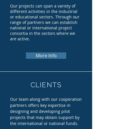
Our projects can span a variety of
different activities in the industrial
or educational sectors. Through our
range of partners we can establish
national or international project
consortia in the sectors where we
are active.
More Info
CLIENTS
Our team along with our cooperation
partners offers key expertise in
designing and developing pilot
projects that may obtain support by
the international or national funds.