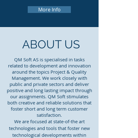
More Info
ABOUT US
QM Soft AS is specialised in tasks
related to development and innovation
around the topics Project & Quality
Management. We work closely with
public and private sectors and deliver
positive and long lasting impact through
our assignments. QM Soft stimulates
both creative and reliable solutions that
foster short and long term customer
satisfaction.
We are focused at state-of-the art
technologies and tools that foster new
technological developments within