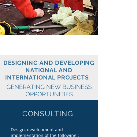
DESIGNING AND DEVELOPING
NATIONAL AND
INTERNATIONAL PROJECTS
GENERATING NEW BUSINESS
OPPORTUNITIES
CONSULTING
Design,
development and
implementation of the following :