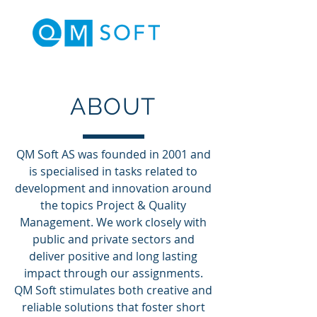
ABOUT
QM Soft AS was founded in 2001 and
is specialised in tasks related to
development and innovation around
the topics Project & Quality
Management. We work closely with
public and private sectors and
deliver positive and long lasting
impact through our assignments.
QM Soft stimulates both creative and
reliable solutions that foster short