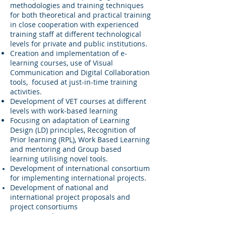
methodologies and training techniques
for both theoretical and practical training
in close cooperation with experienced
training staff at different technological
levels for private and public institutions.
Creation and implementation of e-
learning courses, use of Visual
Communication and Digital Collaboration
tools, focused at just-in-time training
activities.
Development of VET courses at different
levels with work-based learning
Focusing on adaptation of Learning
Design (LD) principles, Recognition of
Prior learning (RPL), Work Based Learning
and mentoring and Group based
learning utilising novel tools.
Development of international consortium
for implementing international projects.
Development of national and
international project proposals and
project consortiums
QHSE Consultancy - company
certification, audits, course delivery