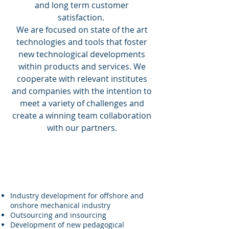
and long term customer
satisfaction.
We are focused on state of the art
technologies and tools that foster
new technological developments
within products and services. We
cooperate with relevant institutes
and companies with the intention to
meet a variety of challenges and
create a winning team collaboration
with our partners.
QM Soft AS scope of work
covers the following:
Industry development for offshore and
onshore mechanical industry
Outsourcing and insourcing
Development of new pedagogical