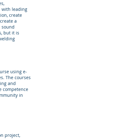
es,
n with leading
on, create
create a
 a sound
 but it is
 welding
urse using e-
es. The courses
ning and
the competence
community in
n project,