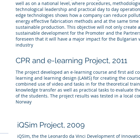
well as on a national level, where procedures, methodologi
technological leadership and practical day to day operatio
edge technologies shows how a company can reduce polluti
energy effective fabrication methods and at the same time 
sustainable production. This objective will not only create
sustainable development for the Promoter and the Partners,
foreseen that it will have a major impact for the Bulgarian
industry
CPR and e-learning
Project,
2011
The project developed an e-learning course and first aid co
learning and learning design (LAMS) for creating the cours
combined use of video and tasks in for the theoretical trai
knowledge transfer as well as practical tasks to evaluate 
of the students. The project results was tested in a local 
Norway
iQSim Project, 2009
iQSIm, the the Leonardo da Vinci Development of Innovatio