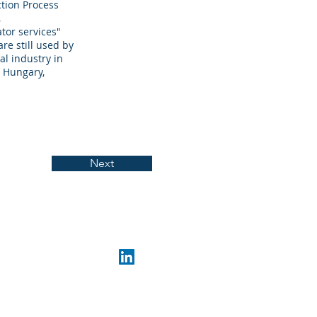
tion Process
,
tor services"
re still used by
l industry in
, Hungary,
Next