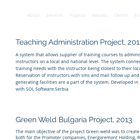
About
Services
Projects
Results
Clients
Co
Teaching Administration Project, 201
A system that allows supplier of training courses to adminis
instructors on a local and national level. The system connec
training needs with the instructor being closest to their loc
Reservation of instructors with sms and mail follow up and
generating facilities are a part of the system. Developed in
with SOL Software Serbia
Green Weld Bulgaria Project,
2013
The main objective of the project Green-weld was to creat
both for the Promoter companies, Energoremont Holding, 