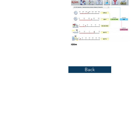
Back
Kirkebakken 8, 3040 Drammen
+ 47 91 39 23 63
Org nr. 983 800 092