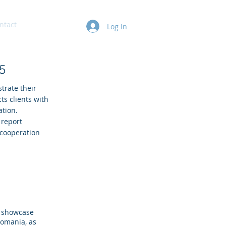
ntact
Log In
5
trate their
ts clients with
ation.
 report
 cooperation
e showcase
Romania, as