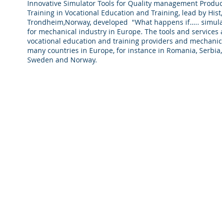
Innovative Simulator Tools for Quality management Produc
Training in Vocational Education and Training, lead by Hist
Trondheim,Norway, developed "What happens if….. simula
for mechanical industry in Europe. The tools and services a
vocational education and training providers and mechanica
many countries in Europe, for instance in Romania, Serbia
Sweden and Norway.